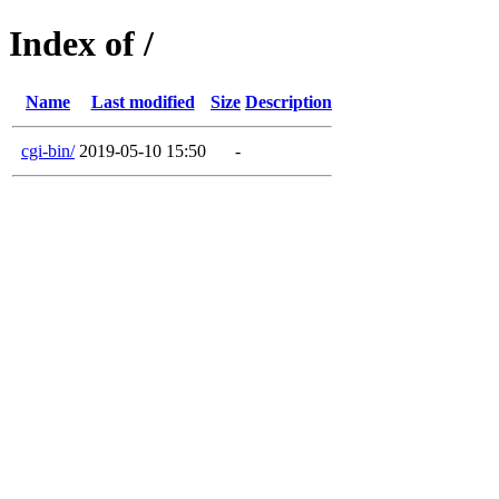
Index of /
Name
Last modified
Size
Description
cgi-bin/
2019-05-10 15:50
-