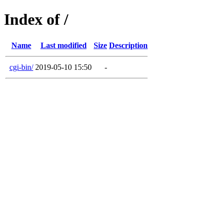
Index of /
Name
Last modified
Size
Description
cgi-bin/
2019-05-10 15:50
-